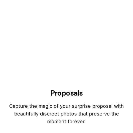
Proposals
Capture the magic of your surprise proposal with
beautifully discreet photos that preserve the
moment forever.