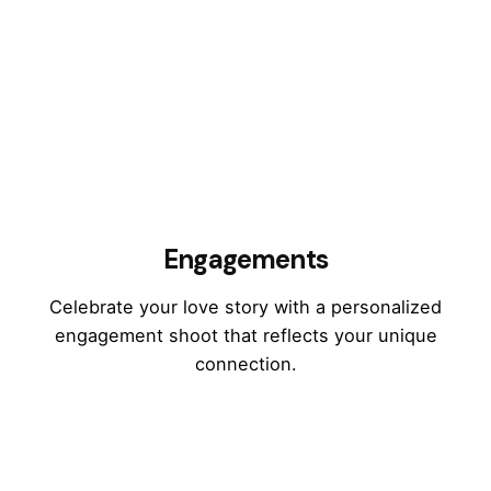
Engagements
Celebrate your love story with a personalized
engagement shoot that reflects your unique
connection.