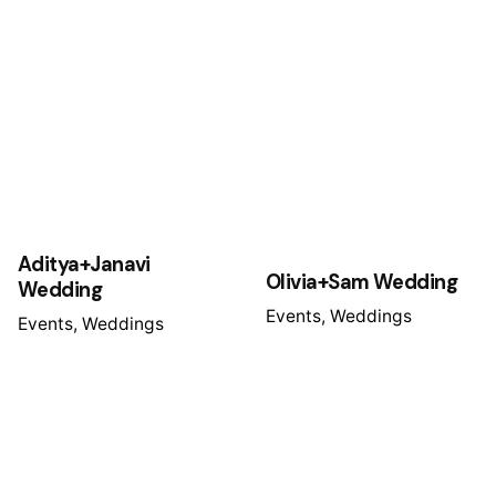
Aditya+Janavi
Olivia+Sam Wedding
Wedding
Events
Weddings
Events
Weddings