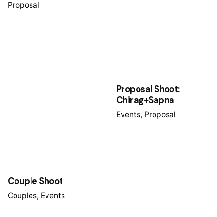
Proposal
Proposal Shoot:
Chirag+Sapna
Events
Proposal
Couple Shoot
Couples
Events