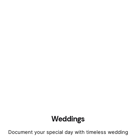
Weddings
Document your special day with timeless wedding