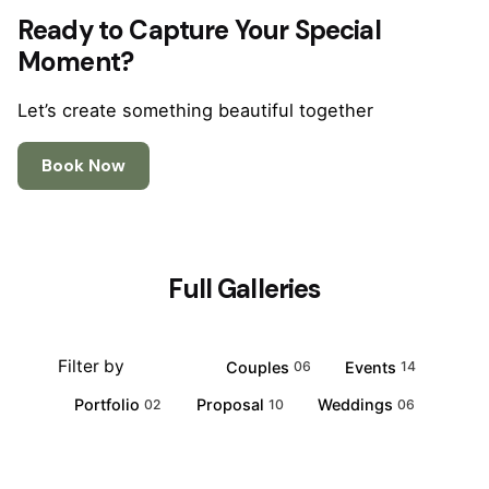
Ready to Capture Your Special
Moment?
Let’s create something beautiful together
Book Now
Full Galleries
Filter by
All
Couples
Events
21
06
14
Portfolio
Proposal
Weddings
02
10
06