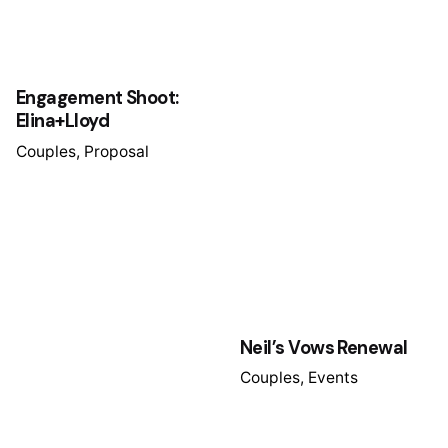
Engagement Shoot:
Elina+Lloyd
Couples
Proposal
Neil’s Vows Renewal
Couples
Events