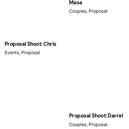
Masa
Couples
Proposal
Proposal Shoot: Chris
Events
Proposal
Proposal Shoot: Darrel
Couples
Proposal