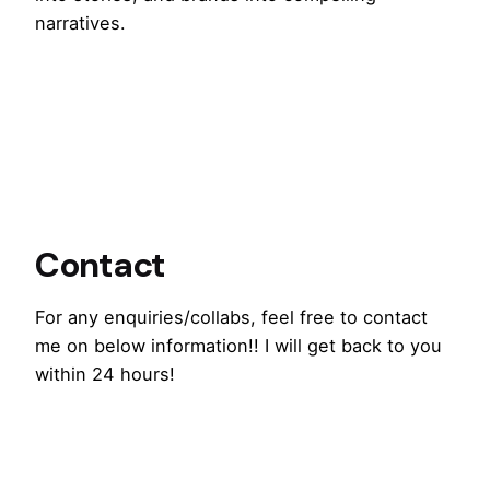
narratives.
Contact
For any enquiries/collabs, feel free to contact
me on below information!! I will get back to you
within 24 hours!