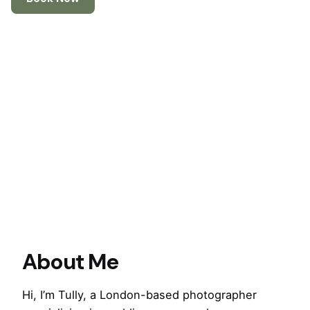
About Me
Hi, I’m Tully, a London-based photographer