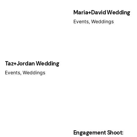
Maria+David Wedding
Events
Weddings
Taz+Jordan Wedding
Events
Weddings
Engagement Shoot: