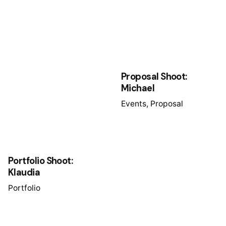
Proposal Shoot:
Michael
Events
Proposal
Portfolio Shoot:
Klaudia
Portfolio