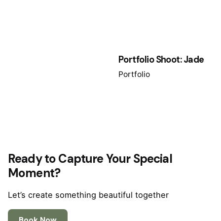
Portfolio Shoot: Jade
Portfolio
Ready to Capture Your Special
Moment?
Let’s create something beautiful together
Book Now