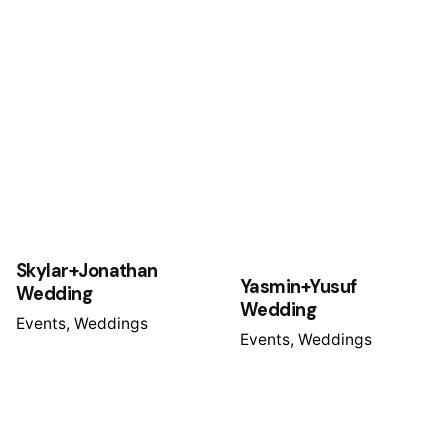
Skylar+Jonathan
Yasmin+Yusuf
Wedding
Wedding
Events
Weddings
Events
Weddings