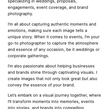
specializing in weddings, proposals,
engagements, event coverage, and brand
photography.
I’m all about capturing authentic moments and
emotions, making sure each image tells a
unique story. When it comes to events, I’m your
go-to photographer to capture the atmosphere
and essence of any occasion, be it weddings or
corporate gatherings.
I’m also passionate about helping businesses
and brands shine through captivating visuals. I
create images that not only look great but also
convey the essence of your brand.
Let’s embark on a visual journey together, where
I’ll transform moments into memories, events
into stories, and brands into compelling