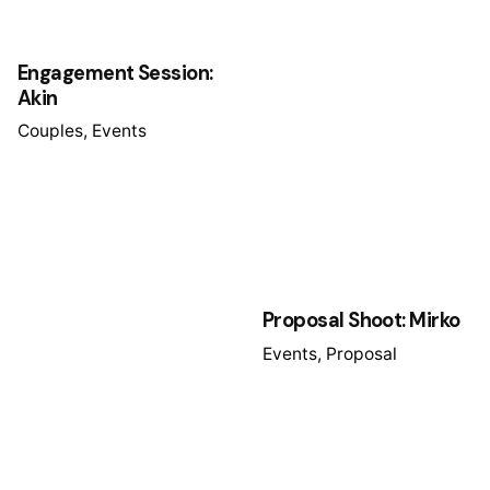
Engagement Session:
Akin
Couples
Events
Proposal Shoot: Mirko
Events
Proposal