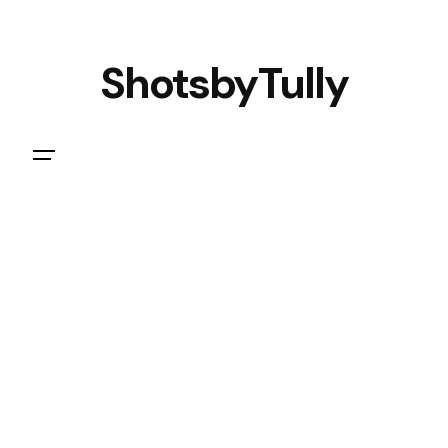
ShotsbyTully