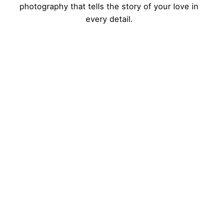
photography that tells the story of your love in
every detail.