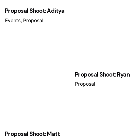
Proposal Shoot: Aditya
Events
Proposal
Proposal Shoot: Ryan
Proposal
Proposal Shoot: Matt